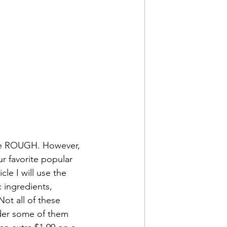
 be ROUGH. However, 
r favorite popular 
le I will use the 
 ingredients, 
ot all of these 
ider some of them 