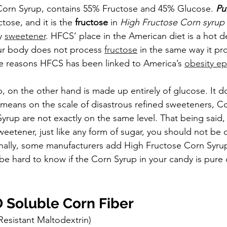
Corn Syrup, contains 55% Fructose and 45% Glucose. 
Pu
tose, and it is the 
fructose
 in 
High Fructose Corn syrup
y 
sweetener
. HFCS’ place in the American diet is a hot d
our body does not process 
fructose
 in the same way it pr
the reasons HFCS has been linked to America’s 
obesity
ep
, on the other hand is made up entirely of glucose. It d
 means on the scale of disastrous refined sweeteners, C
yrup are not exactly on the same level. That being said,
weetener, just like any form of sugar, you should not be 
nally, some manufacturers add High Fructose Corn Syrup
l be hard to know if the Corn Syrup in your candy is pure c
Soluble Corn Fiber
Resistant Maltodextrin)