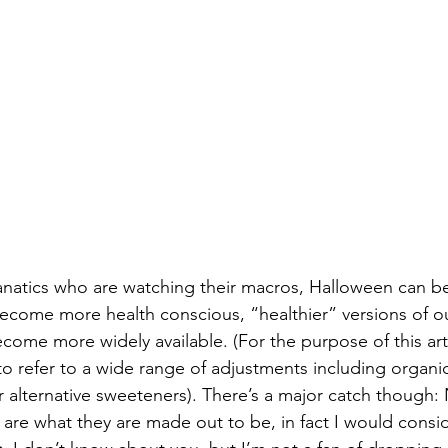
fanatics who are watching their macros, Halloween can
come more health conscious, “healthier” versions of ou
ome more widely available. (For the purpose of this artic
to refer to a wide range of adjustments including organic
r alternative sweeteners). There’s a major catch though: N
s are what they are made out to be, in fact I would cons