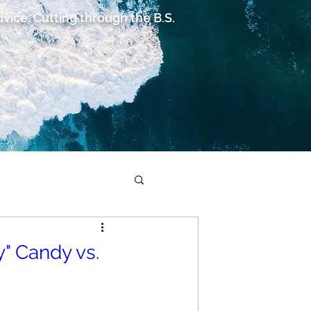
advice. Cutting through the B.S.
" Candy vs.