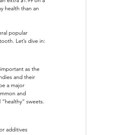
an extra $1.99 on a 
my health than an 
ral popular 
oth. Let’s dive in:
important as the 
dies and their 
 be a major 
common and 
d “healthy” sweets.
or additives 