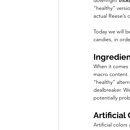
downright 
trick
“healthy” versio
actual Reese’s 
Today we will b
candies, in ord
Ingredien
When it comes t
macro content. 
“healthy” altern
dealbreaker. We
potentially pro
Artificial
Artificial color