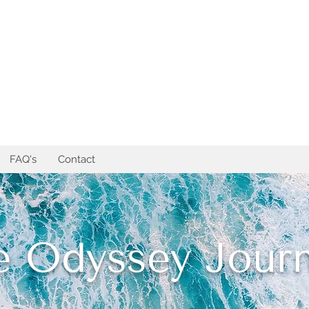
FAQ's
Contact
e Odyssey Journ