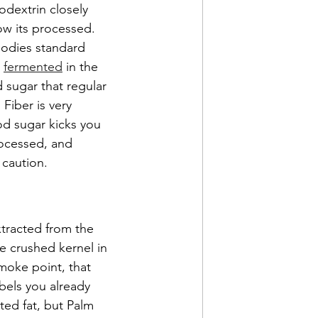
dextrin closely 
ow its processed. 
bodies standard 
 
fermented
 in the 
 sugar that regular 
Fiber is very 
d sugar kicks you 
rocessed, and 
 caution.
xtracted from the 
e crushed kernel in 
 smoke point, that 
abels you already 
ted fat, but Palm 