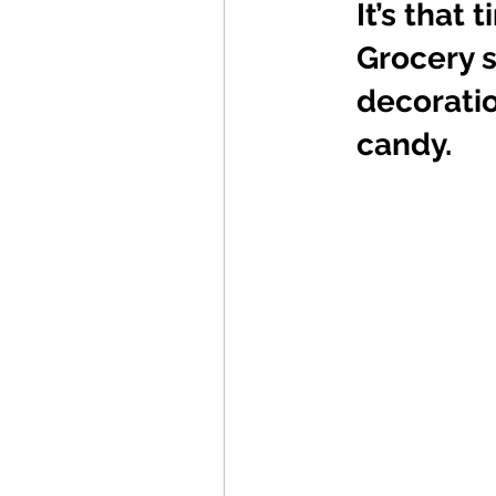
It’s that
Grocery s
decoratio
candy. 