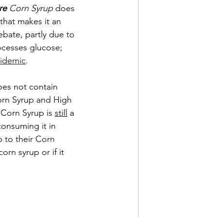
re
 Corn Syrup
 does 
 that makes it an 
ebate, partly due to 
ocesses glucose; 
idemic
. 
oes not contain 
orn Syrup and High 
 Corn Syrup is 
still
 a 
consuming it in 
 to their Corn 
orn syrup or if it 