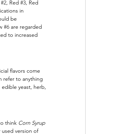
 
#2
, Red 
#3
, Red 
ications in 
could be 
w 
#6
 are regarded 
ted to increased 
icial flavors come 
 refer to anything 
, edible yeast, herb, 
to think 
Corn Syrup
 used version of 