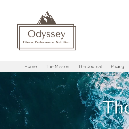
Home
The Mission
The Journal
Pricing
Th