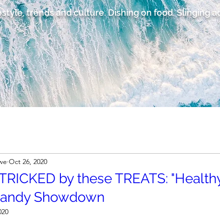
estyle, trends and culture. Dishing on food. Slinging 
owe
Oct 26, 2020
 TRICKED by these TREATS: "Healthy
Candy Showdown
020