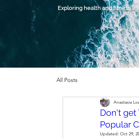
Exploring health and fitness lif
All Posts
Anastasia L
Don't get
Popular 
Updated:
Oct 29, 2