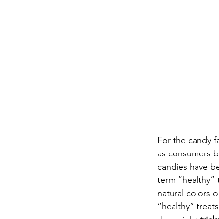
For the candy 
as consumers be
candies have bec
term “healthy” 
natural colors o
“healthy” treat