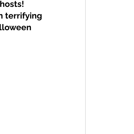
hosts! 
 terrifying 
alloween 