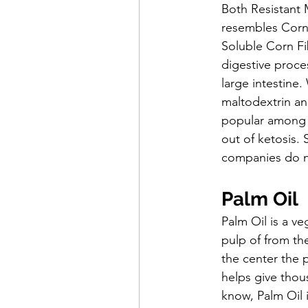
Both Resistant 
resembles Corn 
Soluble Corn Fib
digestive proces
large intestine
maltodextrin an
popular among t
out of ketosis. 
companies do not
Palm Oil
Palm Oil is a ve
pulp of from the
the center the pa
helps give thous
know, Palm Oil i