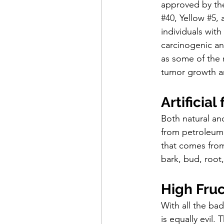
approved by th
#40
, Yellow 
#5
, 
individuals with
carcinogenic an
as some of the 
tumor growth a
Artificial
Both natural and 
from petroleum 
that comes from 
bark, bud, root, 
High Fru
With all the bad
is equally evil.