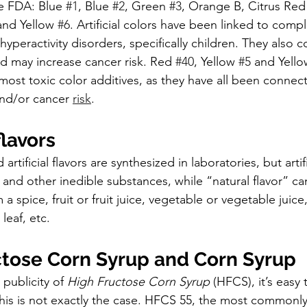
e FDA: Blue 
#1
, Blue 
#2
, Green 
#3
, Orange B, Citrus Red
and Yellow 
#6
. Artificial colors have been linked to compl
 hyperactivity disorders, specifically children. They also 
d may increase cancer risk. Red 
#40
, Yellow 
#5
 and Yello
most toxic color additives, as they have all been connec
nd/or cancer 
risk
.
 flavors
artificial flavors are synthesized in laboratories, but artif
and other inedible substances, while “natural flavor” can
a spice, fruit or fruit juice, vegetable or vegetable juice
leaf, etc.
ctose Corn Syrup and Corn Syrup
 publicity of 
High Fructose Corn Syrup 
(HFCS), it’s easy 
 This is not exactly the case. HFCS 55, the most commonly