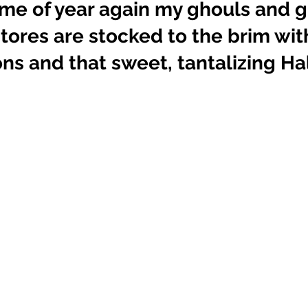
 time of year again my ghouls and g
tores are stocked to the brim with
ns and that sweet, tantalizing H