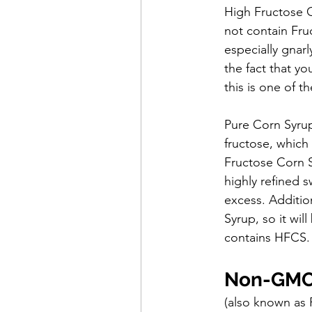
High Fructose 
not contain Fruc
especially gnarl
the fact that y
this is one of 
Pure Corn Syrup
fructose, which
Fructose Corn S
highly refined s
excess. Additio
Syrup, so it wil
contains HFCS.
Non-GMO 
(also known as 