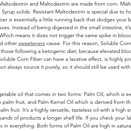
Maltodextrin and Maltodextrin are made from corn. Malto
Syrup solids. Resistant Maltodextrin is special due to h
er is essentially a little running back that dodges your 
ses. Instead of being digested in the small intestine, it’s
. Which means it does not trigger the same spike in blood
d other 
sweeteners
 cause. For this reason, Soluble Corn 
hose following a ketogenic diet, because elevated bloo
Soluble Corn Fiber can have a laxative effect, is highly p
 always source it purely, so it should still be used with
getable oil that comes in two forms: Palm Oil, which is e
 palm fruit, and Palm Kernel Oil which is derived from th
lm fruit. It’s a highly versatile, tasteless oil with a high
ands of products a longer shelf life. If you check your l
s in everything. Both forms of Palm Oil are high in satura