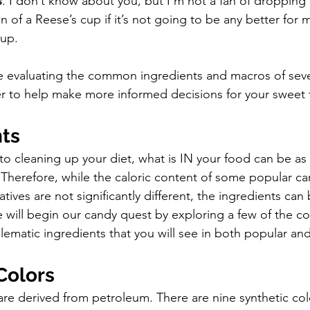
s
. I don’t know about you, but I’m not a fan of dropping 
n of a Reese’s cup if it’s not going to be any better for 
cup.
e evaluating the common ingredients and macros of seve
er to help make more informed decisions for your sweet to
ts 
o cleaning up your diet, what is IN your food can be as 
Therefore, while the caloric content of some popular can
atives are not significantly different, the ingredients can
 will begin our candy quest by exploring a few of the 
blematic ingredients that you will see in both popular an
 Colors
s are derived from petroleum. There are nine synthetic col