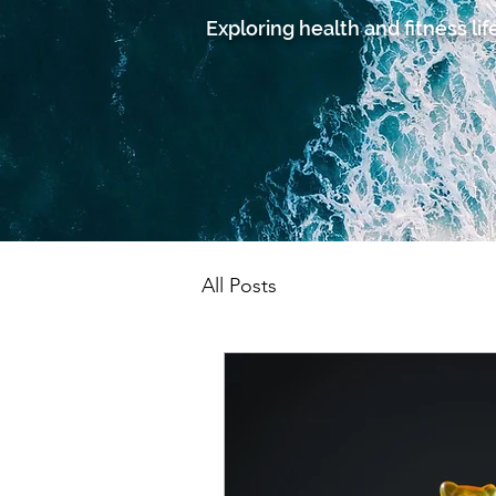
Exploring health and fitness lif
All Posts