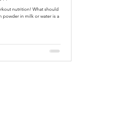
rkout nutrition! What should
n powder in milk or water is a