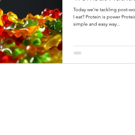
Today we're tackling post-wo
I eat? Protein is power Protei
simple and easy way...