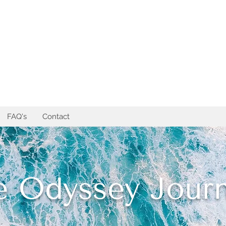
FAQ's
Contact
e Odyssey Journ