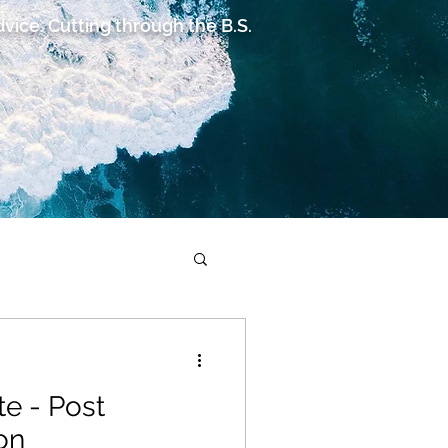
advice. Cutting through the B.S.
te - Post
on