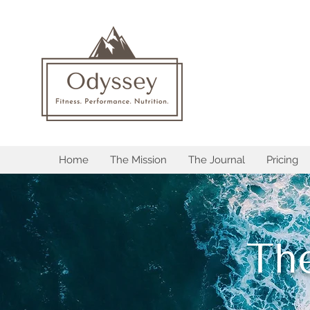
Home
The Mission
The Journal
Pricing
Th