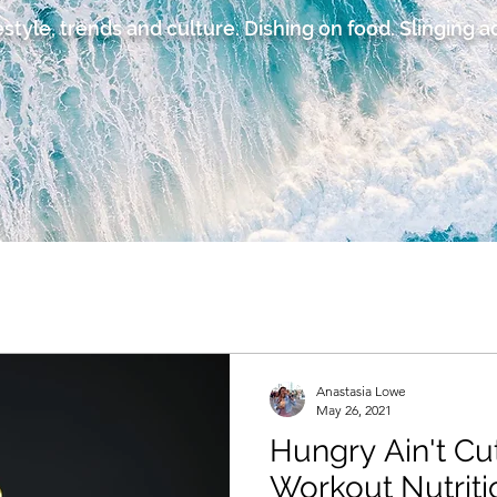
estyle, trends and culture. Dishing on food. Slinging 
Anastasia Lowe
May 26, 2021
Hungry Ain't Cu
Workout Nutriti