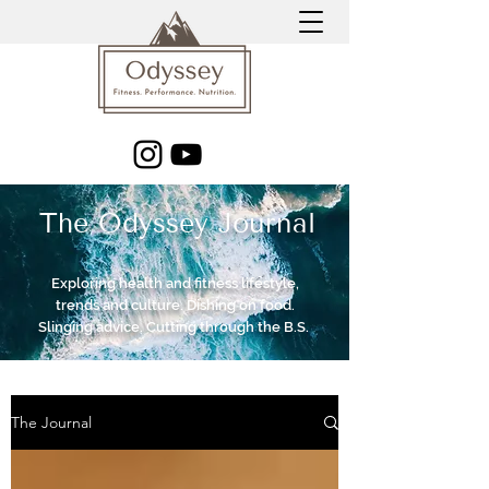
The Odyssey Journal
Exploring health and fitness lifestyle,
trends and culture. Dishing on food.
Slinging advice. Cutting through the B.S.
The Journal