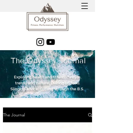
The Odyssey Journal
Exploring health and fitness lifestyle,
trends and culture. Dishing on food.
Slinging advice. Cutting through the B.S.
The Journal