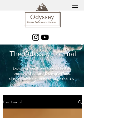
The Odyssey Journal
Exploring health and fitness lifestyle,
trends and culture. Dishing on food.
Slinging advice. Cutting through the B.S.
The Journal