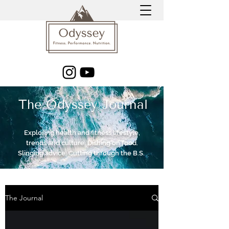
The Odyssey Journal
Exploring health and fitness lifestyle,
trends and culture. Dishing on food.
Slinging advice. Cutting through the B.S.
The Journal